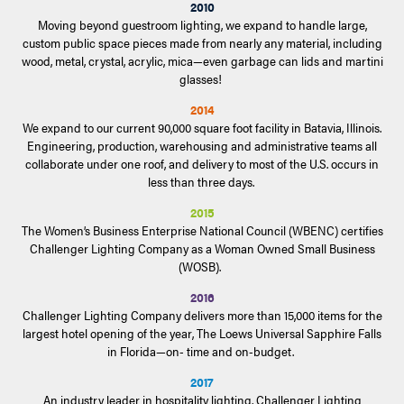
2010
Moving beyond guestroom lighting, we expand to handle large,
custom public space pieces made from nearly any material, including
wood, metal, crystal, acrylic, mica—even garbage can lids and martini
glasses!
2014
We expand to our current 90,000 square foot facility in Batavia, Illinois.
Engineering, production, warehousing and administrative teams all
collaborate under one roof, and delivery to most of the U.S. occurs in
less than three days.
2015
The Women’s Business Enterprise National Council (WBENC) certifies
Challenger Lighting Company as a Woman Owned Small Business
(WOSB).
2016
Challenger Lighting Company delivers more than 15,000 items for the
largest hotel opening of the year, The Loews Universal Sapphire Falls
in Florida—on- time and on-budget.
2017
An industry leader in hospitality lighting, Challenger Lighting