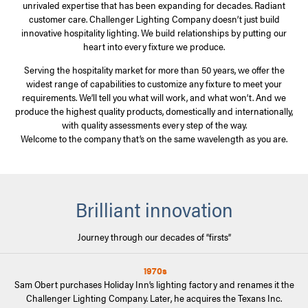
unrivaled expertise that has been expanding for decades. Radiant
customer care. Challenger Lighting Company doesn’t just build
innovative hospitality lighting. We build relationships by putting our
heart into every fixture we produce.
Serving the hospitality market for more than 50 years, we offer the
widest range of capabilities to customize any fixture to meet your
requirements. We’ll tell you what will work, and what won’t. And we
produce the highest quality products, domestically and internationally,
with quality assessments every step of the way.
Welcome to the company that’s on the same wavelength as you are.
Brilliant innovation
Journey through our decades of “firsts”
1970s
Sam Obert purchases Holiday Inn’s lighting factory and renames it the
Challenger Lighting Company. Later, he acquires the Texans Inc.