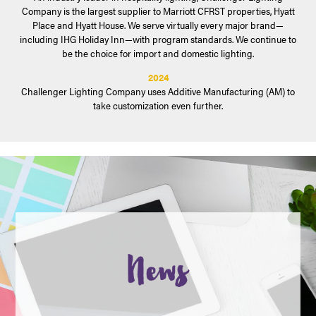
Company is the largest supplier to Marriott CFRST properties, Hyatt
Place and Hyatt House. We serve virtually every major brand—
including IHG Holiday Inn—with program standards. We continue to
be the choice for import and domestic lighting.
2024
Challenger Lighting Company uses Additive Manufacturing (AM) to
take customization even further.