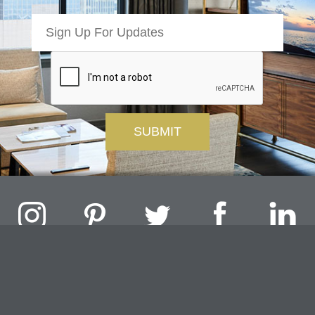
Challenger Lighting Company, Inc.
1000 Douglas Road, Batavia, IL 60510 |
P
847.717.4700
|
F
630.482.9591