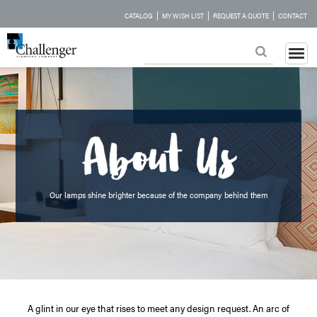
|
|
|
CATALOG
MY WISH LIST
REQUEST A QUOTE
CONTACT
Our lamps shine brighter because of the company behind them
A glint in our eye that rises to meet any design request. An arc of