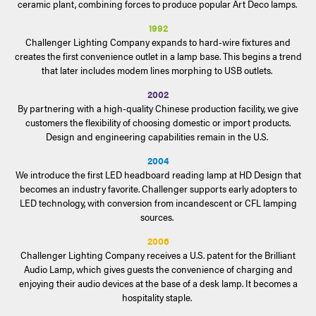
ceramic plant, combining forces to produce popular Art Deco lamps.
1992
Challenger Lighting Company expands to hard-wire fixtures and
creates the first convenience outlet in a lamp base. This begins a trend
that later includes modem lines morphing to USB outlets.
2002
By partnering with a high-quality Chinese production facility, we give
customers the flexibility of choosing domestic or import products.
Design and engineering capabilities remain in the U.S.
2004
We introduce the first LED headboard reading lamp at HD Design that
becomes an industry favorite. Challenger supports early adopters to
LED technology, with conversion from incandescent or CFL lamping
sources.
2006
Challenger Lighting Company receives a U.S. patent for the Brilliant
Audio Lamp, which gives guests the convenience of charging and
enjoying their audio devices at the base of a desk lamp. It becomes a
hospitality staple.