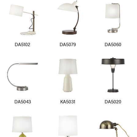
DA5102
DA5079
DA5060
DA5043
KA5031
DA5020