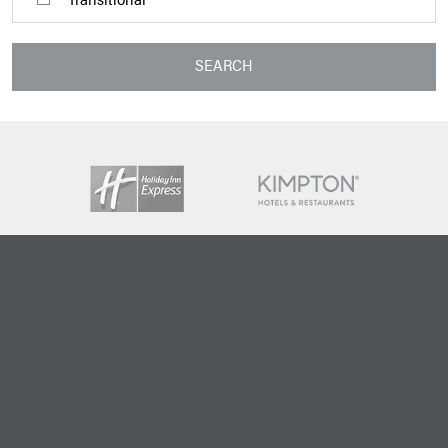
SEARCH