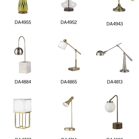
DA4955
DA4952
DA4943
DA4884
DA4865
DA4813