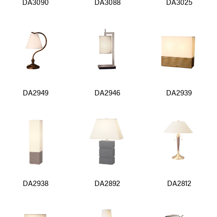
DA3090
DA3088
DA3025
DA2949
DA2946
DA2939
DA2938
DA2892
DA2812