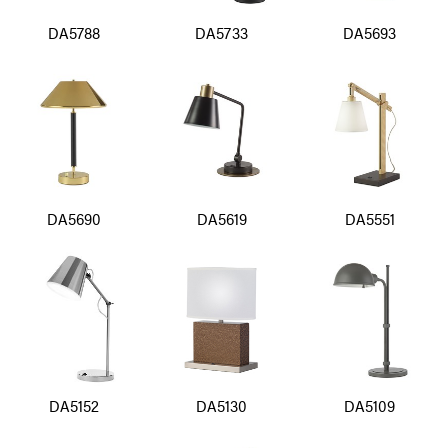
DA5788
DA5733
DA5693
DA5690
DA5619
DA5551
DA5152
DA5130
DA5109