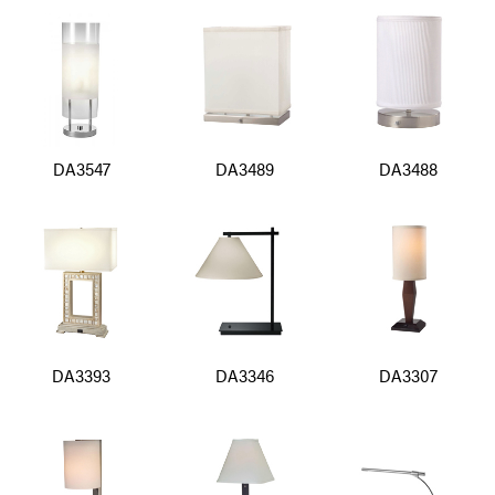
DA3547
DA3489
DA3488
DA3393
DA3346
DA3307