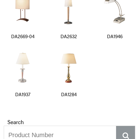
DA2669-04
DA2632
DA1946
DA1937
DA1284
Search