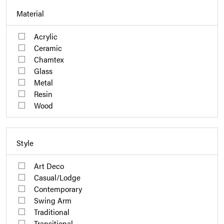
Material
Acrylic
Ceramic
Chamtex
Glass
Metal
Resin
Wood
Style
Art Deco
Casual/Lodge
Contemporary
Swing Arm
Traditional
Transitional