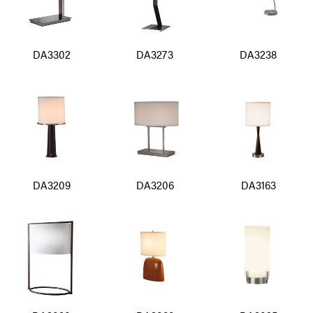
DA3302
DA3273
DA3238
DA3209
DA3206
DA3163