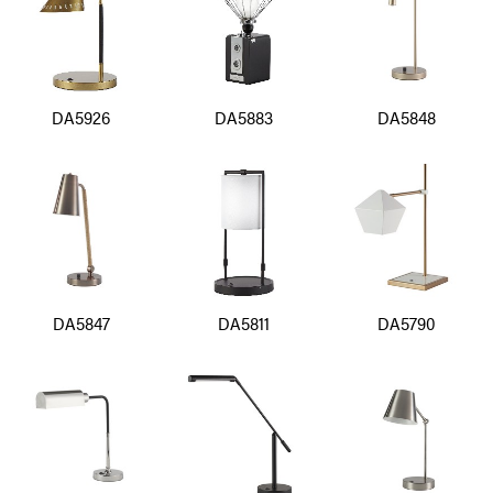
DA5926
DA5883
DA5848
DA5847
DA5811
DA5790