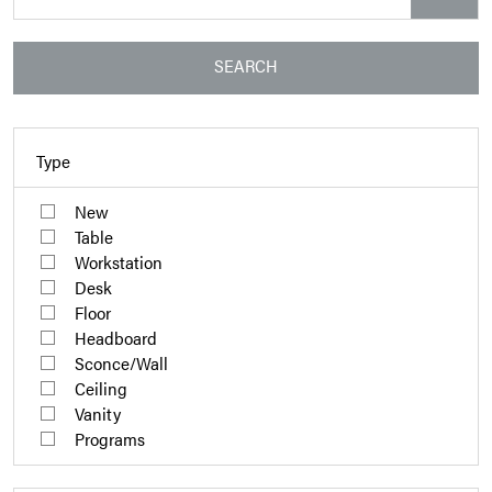
SEARCH
Type
New
Table
Workstation
Desk
Floor
Headboard
Sconce/Wall
Ceiling
Vanity
Programs