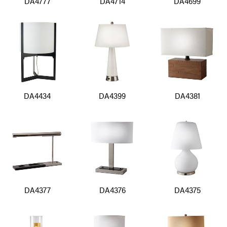
DA4777
DA4714
DA4699
DA4434
DA4399
DA4381
DA4377
DA4376
DA4375