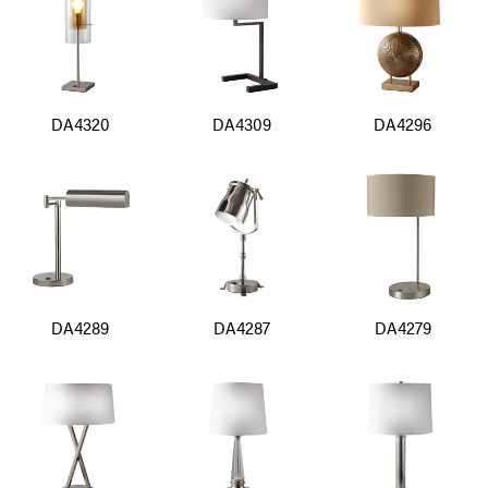
DA4320
DA4309
DA4296
DA4289
DA4287
DA4279