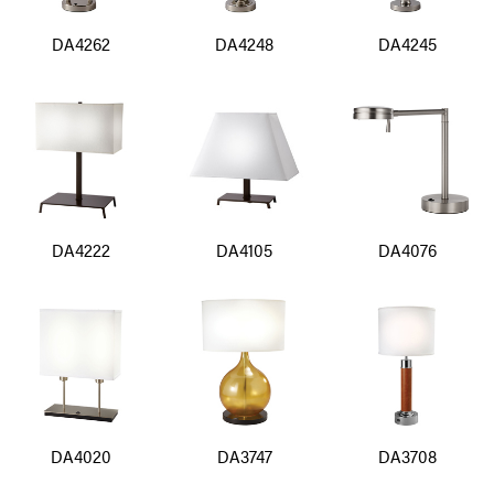
DA4262
DA4248
DA4245
DA4222
DA4105
DA4076
DA4020
DA3747
DA3708