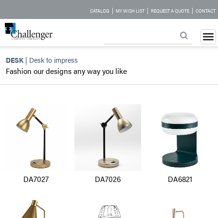
|
|
|
CATALOG
MY WISH LIST
REQUEST A QUOTE
CONTACT
DESK
|
Desk to impress
Fashion our designs any way you like
DA7027
DA7026
DA6821