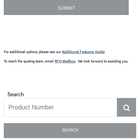
For additional options, please see our
Additional Features Guide
To reach the quoting team, email
RFQ Mailbox
. We look forward to assisting you.
Search
SEARCH