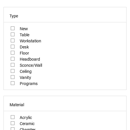
Type
New
Table
Workstation
Desk
Floor
Headboard
Sconce/Wall
Ceiling
Vanity
Programs
Material
Acrylic
Ceramic
Chamtex