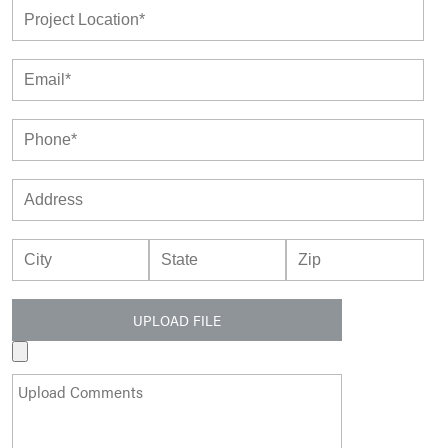
UPLOAD FILE