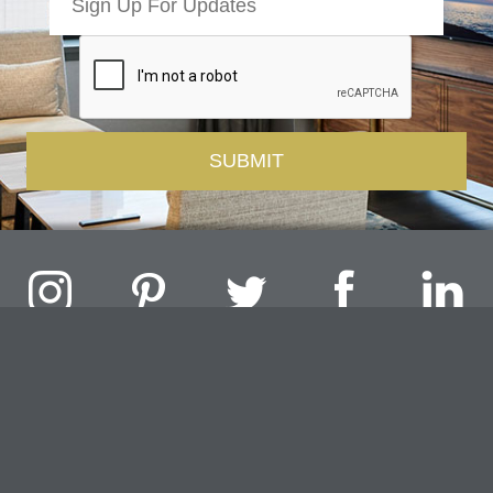
Challenger Lighting Company, Inc.
1000 Douglas Road, Batavia, IL 60510 |
P
847.717.4700
|
F
630.482.9591
© 2026 Challenger Lighting Company, Inc.