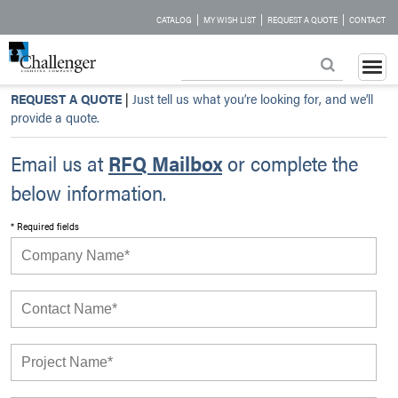
|
|
|
CATALOG
MY WISH LIST
REQUEST A QUOTE
CONTACT
REQUEST A QUOTE
|
Just tell us what you’re looking for, and we’ll
provide a quote.
Email us at
RFQ Mailbox
or complete the
below information.
* Required fields