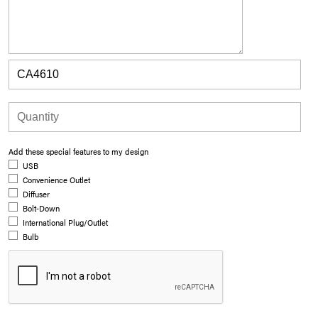
Add these special features to my design
USB
Convenience Outlet
Diffuser
Bolt-Down
International Plug/Outlet
Bulb