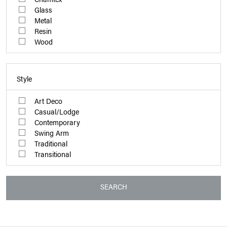
Glass
Metal
Resin
Wood
Style
Art Deco
Casual/Lodge
Contemporary
Swing Arm
Traditional
Transitional
SEARCH