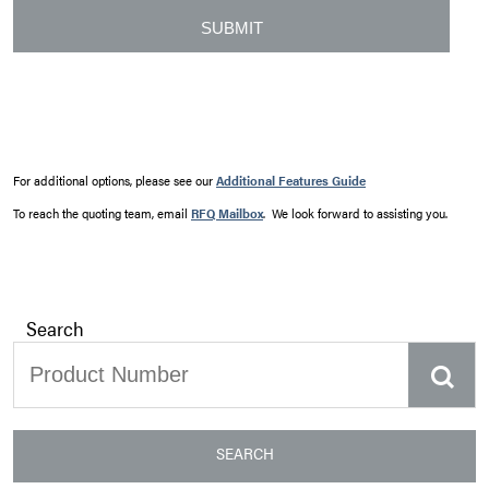
For additional options, please see our
Additional Features Guide
To reach the quoting team, email
RFQ Mailbox
. We look forward to assisting you.
Search
SEARCH