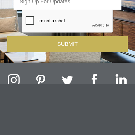
Challenger Lighting Company, Inc.
1000 Douglas Road, Batavia, IL 60510 |
P
847.717.4700
|
F
630.482.9591
© 2026 Challenger Lighting Company, Inc.