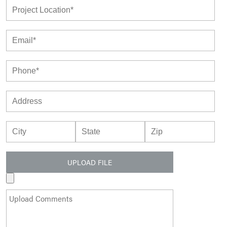
UPLOAD FILE