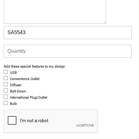
Add these special features to my design
USB
Convenience Outlet
Diffuser
Bolt-Down
International Plug/Outlet
Bulb