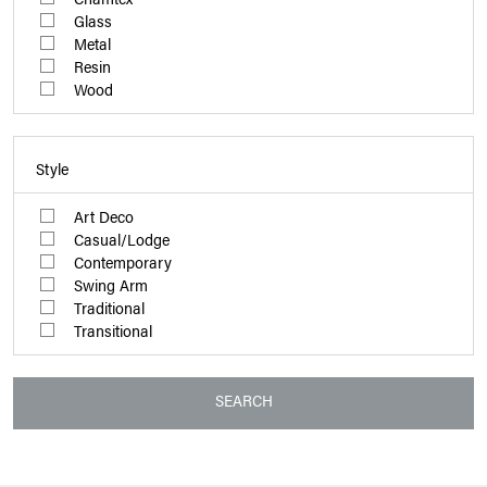
Glass
Metal
Resin
Wood
Style
Art Deco
Casual/Lodge
Contemporary
Swing Arm
Traditional
Transitional
SEARCH