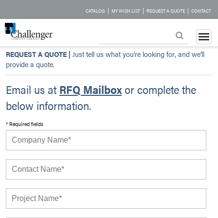
|
|
|
CATALOG
MY WISH LIST
REQUEST A QUOTE
CONTACT
REQUEST A QUOTE
|
Just tell us what you’re looking for, and we’ll
provide a quote.
Email us at
RFQ Mailbox
or complete the
below information.
* Required fields