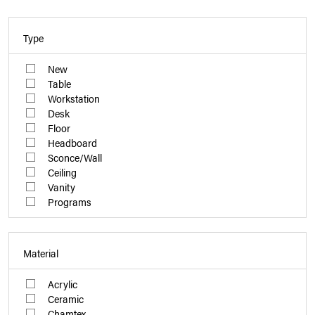
Type
New
Table
Workstation
Desk
Floor
Headboard
Sconce/Wall
Ceiling
Vanity
Programs
Material
Acrylic
Ceramic
Chamtex