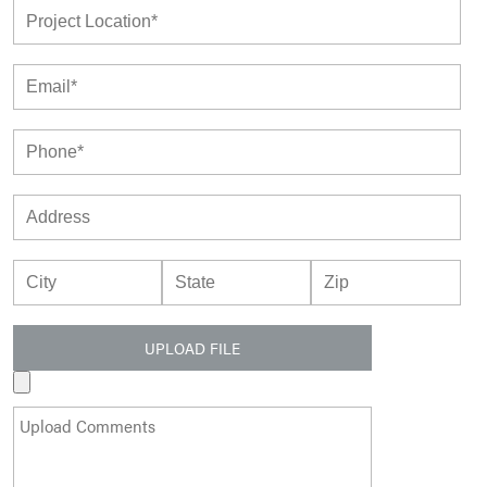
UPLOAD FILE