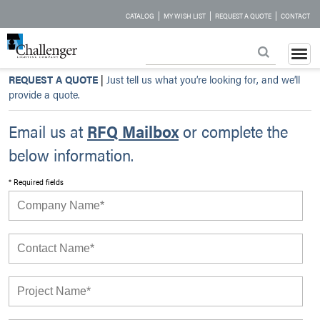
|
|
|
CATALOG
MY WISH LIST
REQUEST A QUOTE
CONTACT
REQUEST A QUOTE
|
Just tell us what you’re looking for, and we’ll
provide a quote.
Email us at
RFQ Mailbox
or complete the
below information.
* Required fields