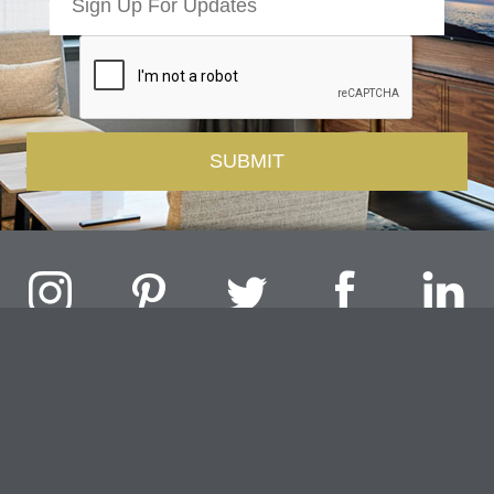
Challenger Lighting Company, Inc.
1000 Douglas Road, Batavia, IL 60510 |
P
847.717.4700
|
F
630.482.9591
© 2026 Challenger Lighting Company, Inc.