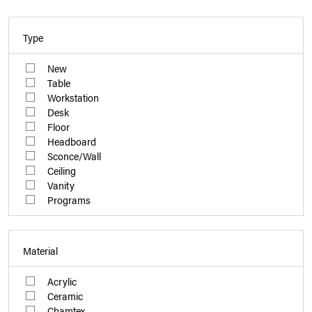
Type
New
Table
Workstation
Desk
Floor
Headboard
Sconce/Wall
Ceiling
Vanity
Programs
Material
Acrylic
Ceramic
Chamtex