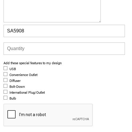
Add these special features to my design
USB
Convenience Outlet
Diffuser
Bolt-Down
International Plug/Outlet
Bulb