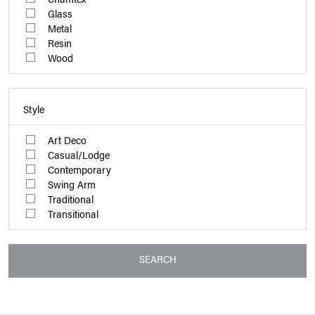
Glass
Metal
Resin
Wood
Style
Art Deco
Casual/Lodge
Contemporary
Swing Arm
Traditional
Transitional
SEARCH