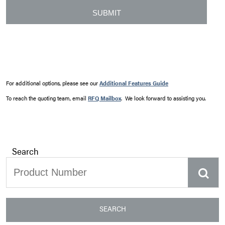
For additional options, please see our
Additional Features Guide
To reach the quoting team, email
RFQ Mailbox
. We look forward to assisting you.
Search
SEARCH