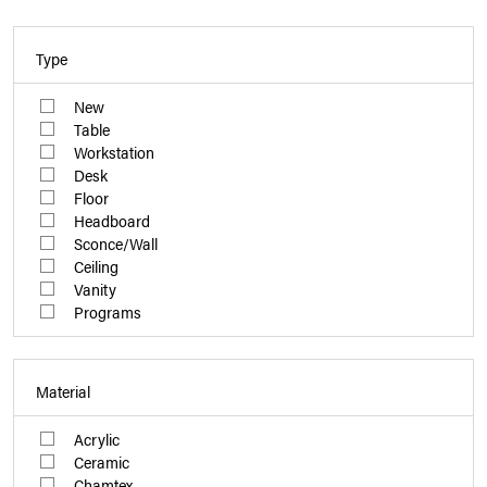
Type
New
Table
Workstation
Desk
Floor
Headboard
Sconce/Wall
Ceiling
Vanity
Programs
Material
Acrylic
Ceramic
Chamtex