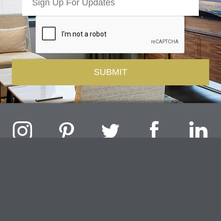
Challenger Lighting Company, Inc.
1000 Douglas Road, Batavia, IL 60510 |
P
847.717.4700
|
F
630.482.9591
© 2026 Challenger Lighting Company, Inc.