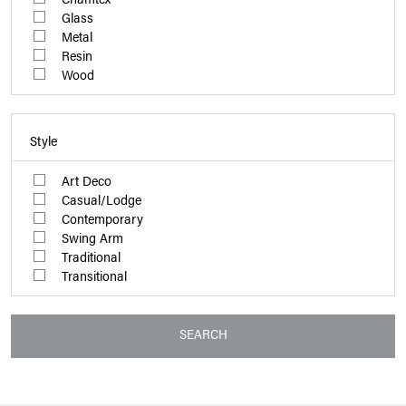
Glass
Metal
Resin
Wood
Style
Art Deco
Casual/Lodge
Contemporary
Swing Arm
Traditional
Transitional
SEARCH