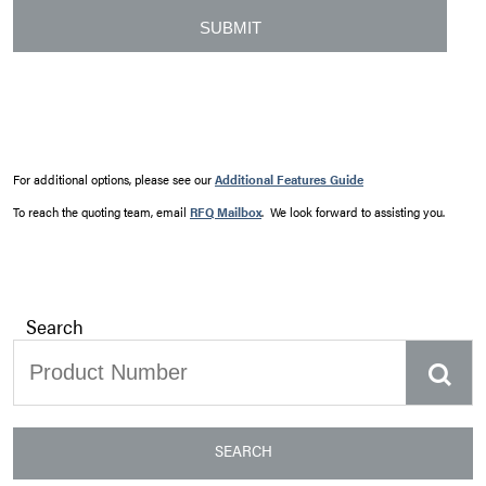
For additional options, please see our
Additional Features Guide
To reach the quoting team, email
RFQ Mailbox
. We look forward to assisting you.
Search
SEARCH