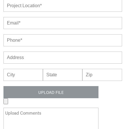
UPLOAD FILE