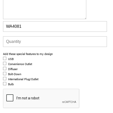
Add these special features to my design
USB
Convenience Outlet
Diffuser
Bolt-Down
International Plug/Outlet
Bulb