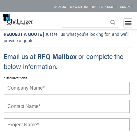
|
|
|
CATALOG
MY WISH LIST
REQUEST A QUOTE
CONTACT
REQUEST A QUOTE
|
Just tell us what you’re looking for, and we’ll
provide a quote.
Email us at
RFQ Mailbox
or complete the
below information.
* Required fields