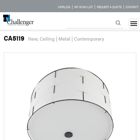
|
|
|
CATALOG
MY WISH LIST
REQUEST A QUOTE
CONTACT
CA5119
New, Ceiling | Metal | Contemporary