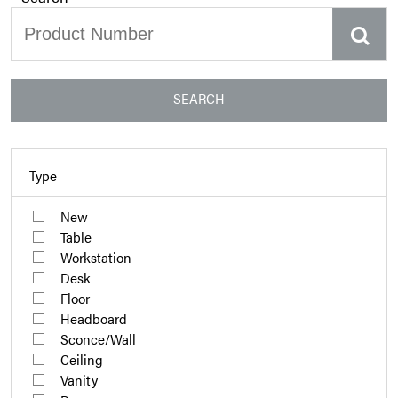
SEARCH
Type
New
Table
Workstation
Desk
Floor
Headboard
Sconce/Wall
Ceiling
Vanity