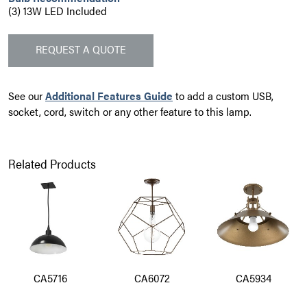
(3) 13W LED Included
REQUEST A QUOTE
See our
Additional Features Guide
to add a custom USB,
socket, cord, switch or any other feature to this lamp.
Related Products
CA5716
CA6072
CA5934