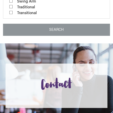
Swing Arm
Traditional
Transitional
SEARCH