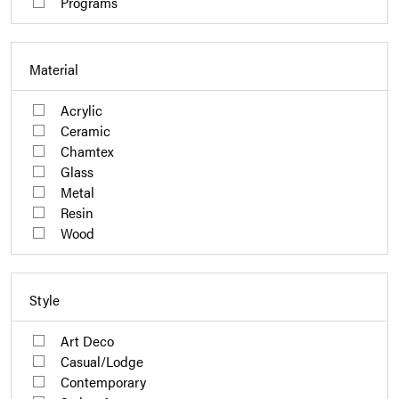
Programs
Material
Acrylic
Ceramic
Chamtex
Glass
Metal
Resin
Wood
Style
Art Deco
Casual/Lodge
Contemporary