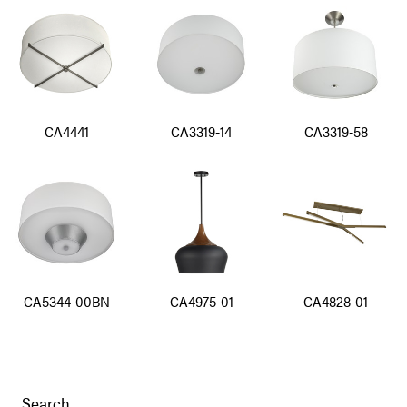
CA4441
CA3319-14
CA3319-58
CA5344-00BN
CA4975-01
CA4828-01
Search