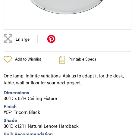
|
Enlarge
Add to Wishlist
Printable Specs
One lamp. Infinite variations. Ask us to adapt it for the desk,
table, wall or floor for your next project.
Dimensions
30"D x 15"H Ceiling Fixture
Finish
#574 Tricorn Black
Shade
30"D x 12"H Natural Lenore Hardback
Bulb Recommendation