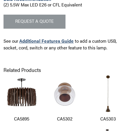
(2) 5.5W Max LED E26 or CFL Equivalent
REQUEST A QUOTE
See our
Additional Features Guide
to add a custom USB,
socket, cord, switch or any other feature to this lamp.
Related Products
CA5895
CA5302
CA5303