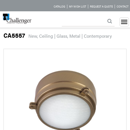
|
|
|
CATALOG
MY WISH LIST
REQUEST A QUOTE
CONTACT
CA5557
New, Ceiling | Glass, Metal | Contemporary