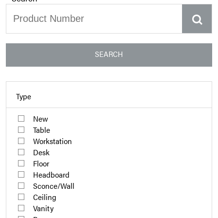
SEARCH
Type
New
Table
Workstation
Desk
Floor
Headboard
Sconce/Wall
Ceiling
Vanity