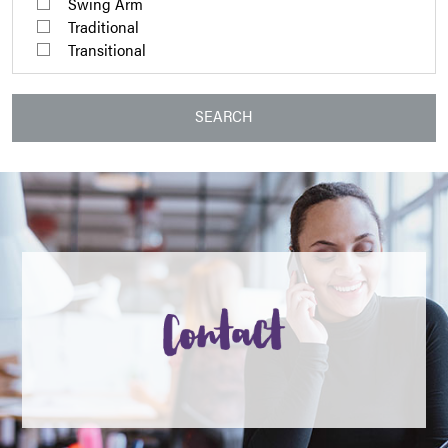
Swing Arm
Traditional
Transitional
SEARCH