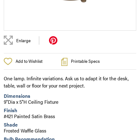
|
Enlarge
Add to Wishlist
Printable Specs
One lamp. Infinite variations. Ask us to adapt it for the desk,
table, wall or floor for your next project.
Dimensions
9"Dia x 5"H Ceiling Fixture
Finish
#421 Painted Satin Brass
Shade
Frosted Waffle Glass
Bulb Recommendation