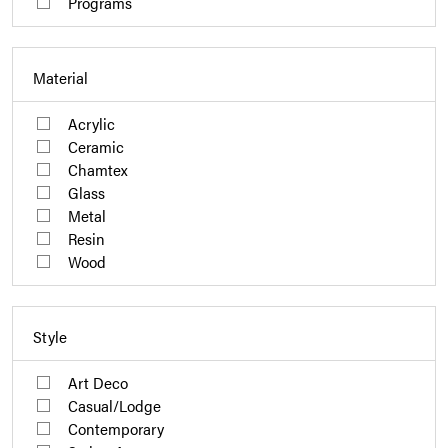
Programs
Material
Acrylic
Ceramic
Chamtex
Glass
Metal
Resin
Wood
Style
Art Deco
Casual/Lodge
Contemporary