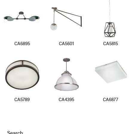
CA6895
CA5601
CA5815
CA5789
CA4395
CA6877
Search