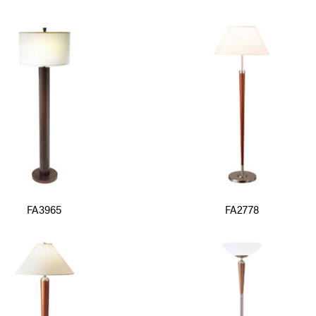
FA3965
FA2778