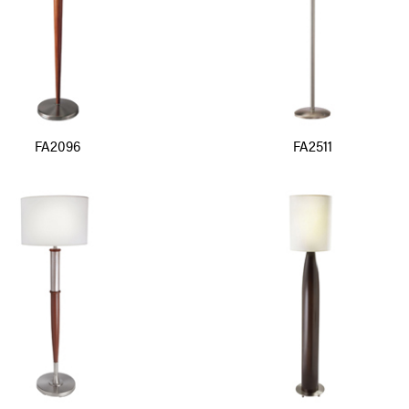
FA2096
FA2511