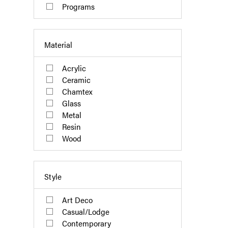
Programs
Material
Acrylic
Ceramic
Chamtex
Glass
Metal
Resin
Wood
Style
Art Deco
Casual/Lodge
Contemporary