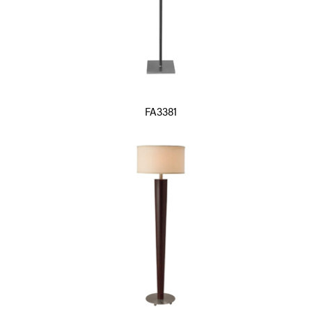
FA3381