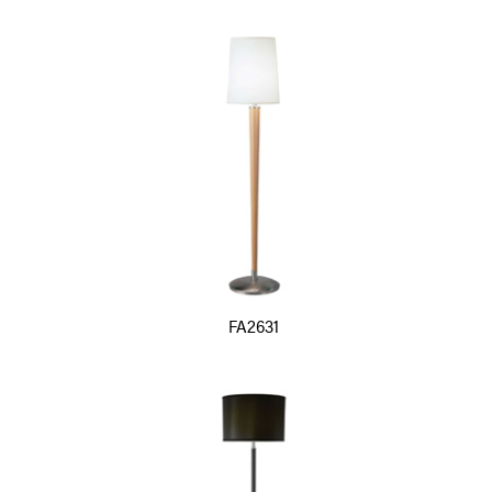
FA2631