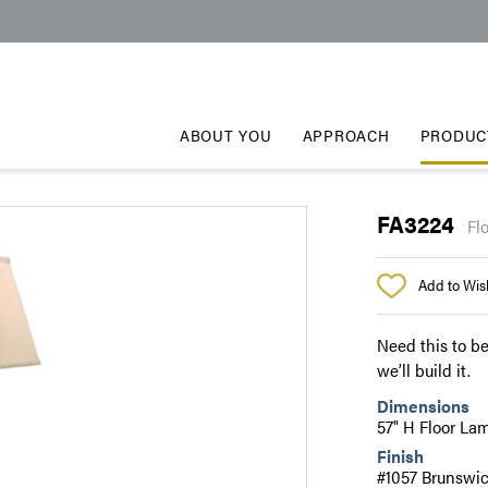
ABOUT YOU
APPROACH
PRODUC
FA3224
Fl
Add to Wish
Need this to be
we’ll build it.
Dimensions
57" H Floor La
Finish
#1057 Brunswi