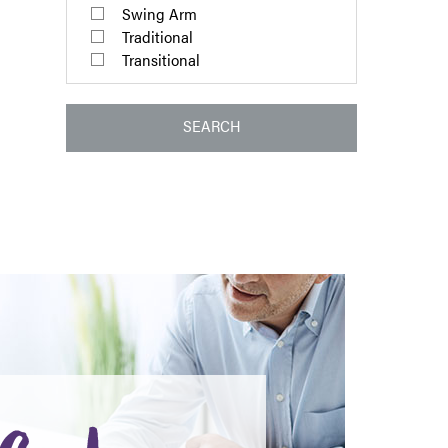
Swing Arm
Traditional
Transitional
SEARCH