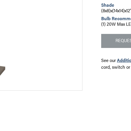
Shade
(8x8)x(14x14)x1
Bulb Recomm
(1) 20W Max LE
REQUES
See our
Additi
cord, switch or