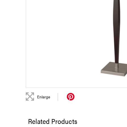
|
Enlarge
Related Products