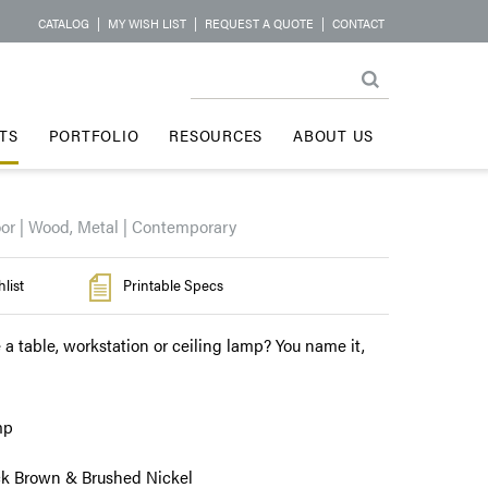
CATALOG
|
MY WISH LIST
|
REQUEST A QUOTE
|
CONTACT
TS
PORTFOLIO
RESOURCES
ABOUT US
oor | Wood, Metal | Contemporary
list
Printable Specs
 a table, workstation or ceiling lamp? You name it,
mp
ck Brown & Brushed Nickel