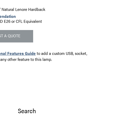
2" Natural Lenore Hardback
endation
D E26 or CFL Equivalent
T A QUOTE
onal Features Guide
to add a custom USB, socket,
 any other feature to this lamp.
Search