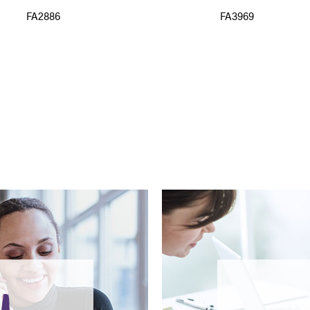
FA2886
FA3969