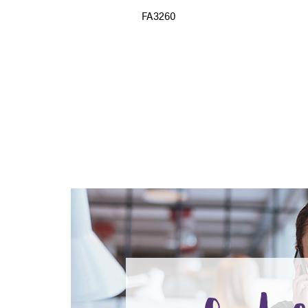
FA3260