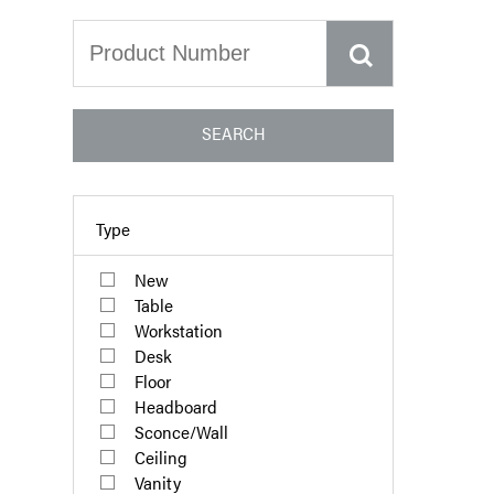
SEARCH
Type
New
Table
Workstation
Desk
Floor
Headboard
Sconce/Wall
Ceiling
Vanity