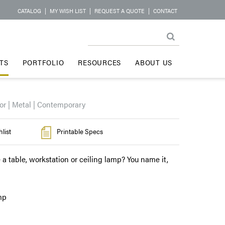
CATALOG
|
MY WISH LIST
|
REQUEST A QUOTE
|
CONTACT
TS
PORTFOLIO
RESOURCES
ABOUT US
or | Metal | Contemporary
list
Printable Specs
 a table, workstation or ceiling lamp? You name it,
mp
l