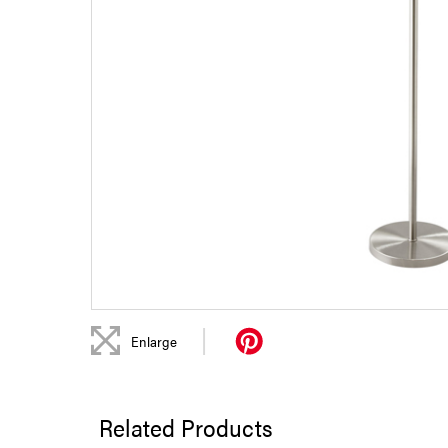
|
Enlarge
Related Products