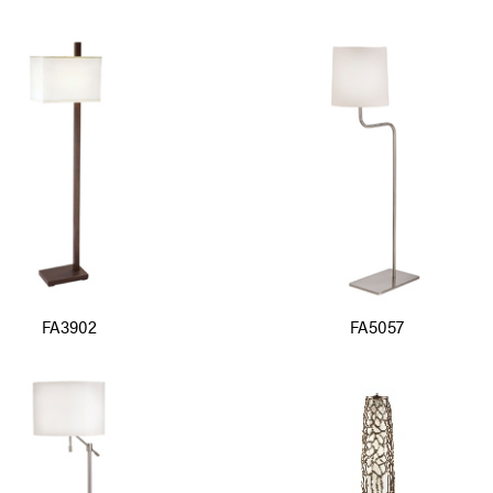
FA3902
FA5057