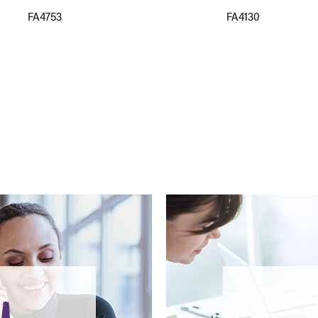
FA4753
FA4130