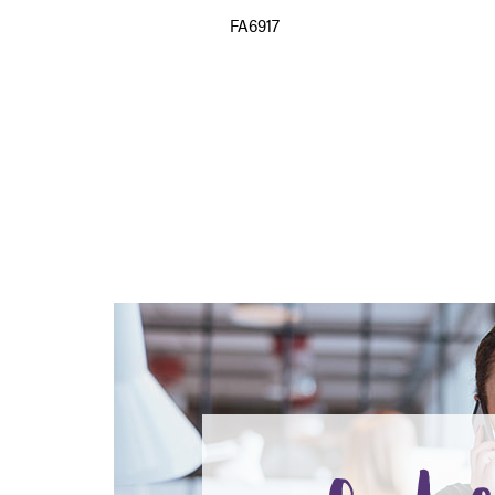
FA6917