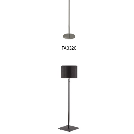
FA3320