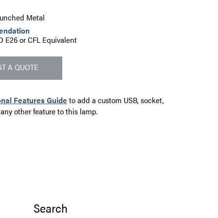
Punched Metal
endation
D E26 or CFL Equivalent
T A QUOTE
onal Features Guide
to add a custom USB, socket,
 any other feature to this lamp.
Search