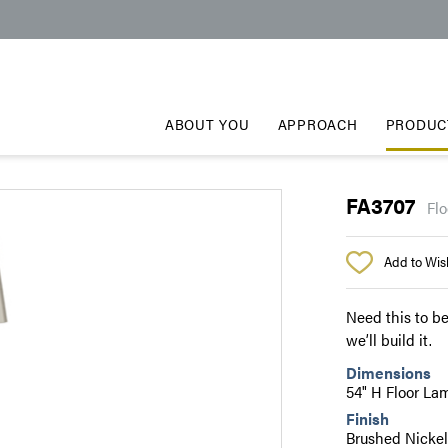
ABOUT YOU
APPROACH
PRODUC
FA3707
Flo
Add to Wish
Need this to be
we’ll build it.
Dimensions
54" H Floor La
Finish
Brushed Nicke