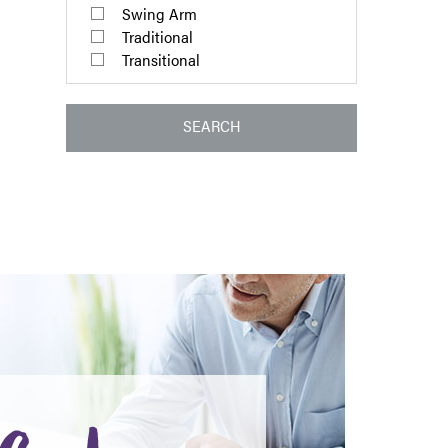
Swing Arm
Traditional
Transitional
SEARCH