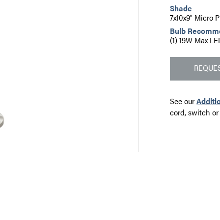
Shade
7x10x9" Micro 
Bulb Recomm
(1) 19W Max LE
REQUES
See our
Additi
cord, switch or