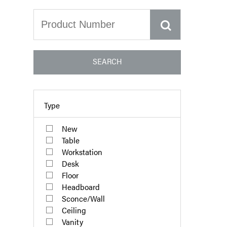
SEARCH
Type
New
Table
Workstation
Desk
Floor
Headboard
Sconce/Wall
Ceiling
Vanity