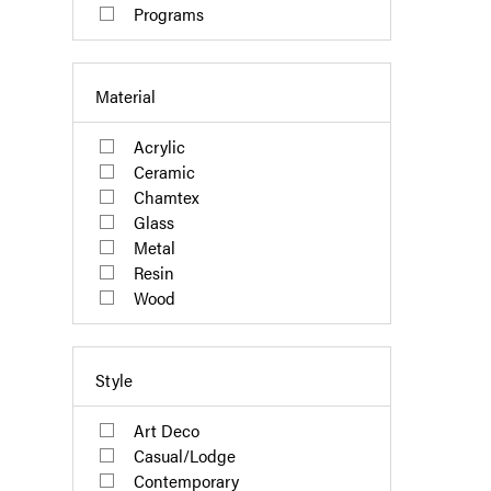
Programs
Material
Acrylic
Ceramic
Chamtex
Glass
Metal
Resin
Wood
Style
Art Deco
Casual/Lodge
Contemporary