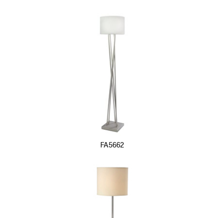
FA5662