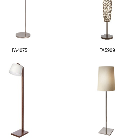
FA4075
FA5909