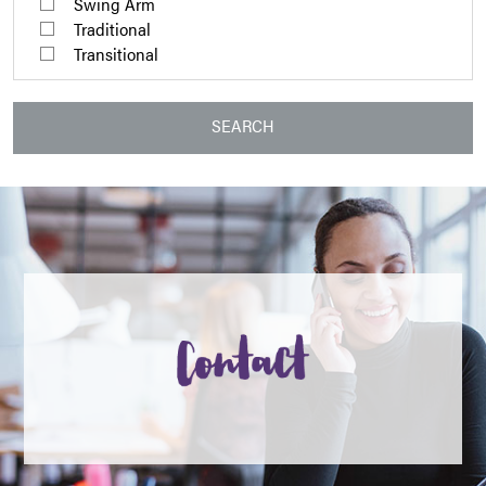
Swing Arm
Traditional
Transitional
SEARCH