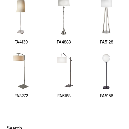
FA4130
FA4883
FA5128
FA3272
FA5188
FA5156
Search