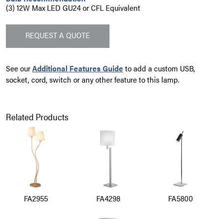
(3) 12W Max LED GU24 or CFL Equivalent
REQUEST A QUOTE
See our
Additional Features Guide
to add a custom USB,
socket, cord, switch or any other feature to this lamp.
Related Products
FA2955
FA4298
FA5800