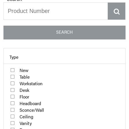
SEARCH
Type
New
Table
Workstation
Desk
Floor
Headboard
Sconce/Wall
Ceiling
Vanity