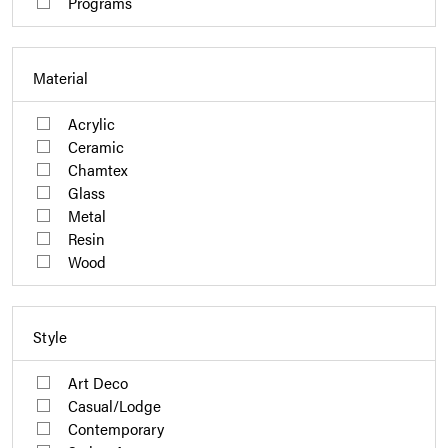
Programs
Material
Acrylic
Ceramic
Chamtex
Glass
Metal
Resin
Wood
Style
Art Deco
Casual/Lodge
Contemporary