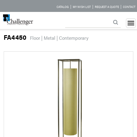
|
|
|
CATALOG
MY WISH LIST
REQUEST A QUOTE
CONTACT
FA4450
Floor | Metal | Contemporary