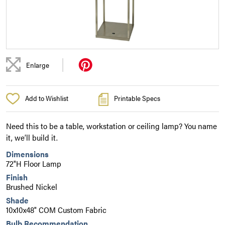
|
Enlarge
Add to Wishlist
Printable Specs
Need this to be a table, workstation or ceiling lamp? You name
it, we’ll build it.
Dimensions
72"H Floor Lamp
Finish
Brushed Nickel
Shade
10x10x48" COM Custom Fabric
Bulb Recommendation