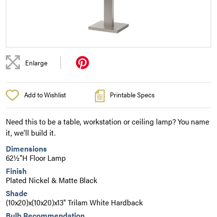
|
Enlarge
Add to Wishlist
Printable Specs
Need this to be a table, workstation or ceiling lamp? You name
it, we’ll build it.
Dimensions
62½"H Floor Lamp
Finish
Plated Nickel & Matte Black
Shade
(10x20)x(10x20)x13" Trilam White Hardback
Bulb Recommendation