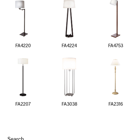
FA4220
FA4224
FA4753
FA2207
FA3038
FA2316
Search