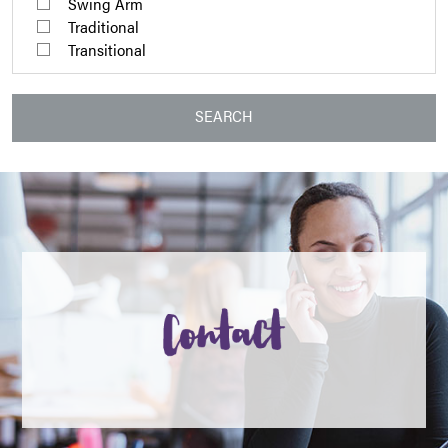
Swing Arm
Traditional
Transitional
SEARCH