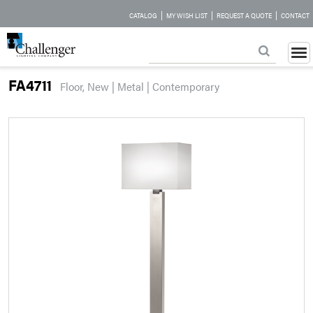
|
|
|
CATALOG
MY WISH LIST
REQUEST A QUOTE
CONTACT
FA4711
Floor, New | Metal | Contemporary