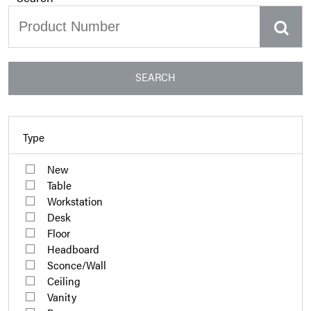
SEARCH
Type
New
Table
Workstation
Desk
Floor
Headboard
Sconce/Wall
Ceiling
Vanity