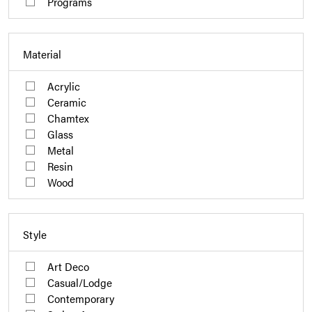
Programs
Material
Acrylic
Ceramic
Chamtex
Glass
Metal
Resin
Wood
Style
Art Deco
Casual/Lodge
Contemporary