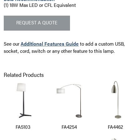
(1) 18W Max LED or CFL Equivalent
REQUEST A QUOTE
See our
Additional Features Guide
to add a custom USB,
socket, cord, switch or any other feature to this lamp.
Related Products
FA5103
FA4254
FA4462