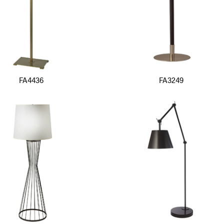
FA4436
FA3249