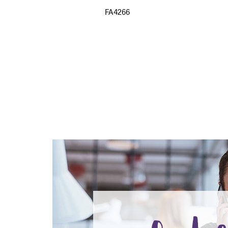
FA4266