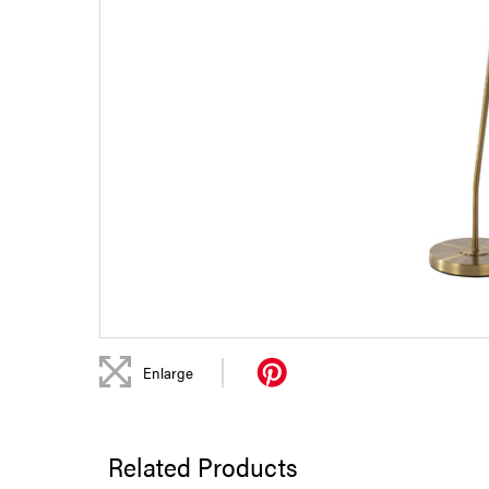
|
Enlarge
Related Products