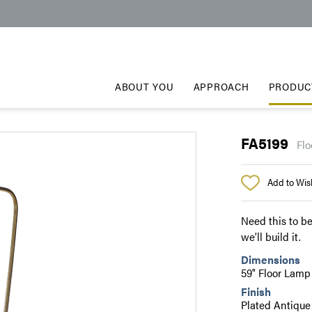
ABOUT YOU
APPROACH
PRODUC
FA5199
Flo
Add to Wish
Need this to be
we’ll build it.
Dimensions
59" Floor Lamp
Finish
Plated Antique