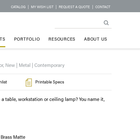
CATALOG
|
MY WISH LIST
|
REQUEST A QUOTE
|
CONTACT
TS
PORTFOLIO
RESOURCES
ABOUT US
or, New | Metal | Contemporary
list
Printable Specs
 a table, workstation or ceiling lamp? You name it,
 Brass Matte