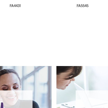
FA4431
FA5545