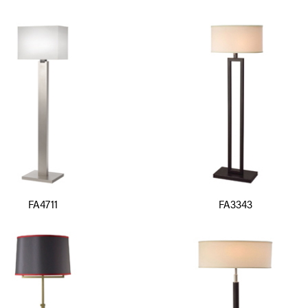
FA4711
FA3343