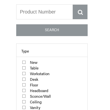
SEARCH
Type
New
Table
Workstation
Desk
Floor
Headboard
Sconce/Wall
Ceiling
Vanity