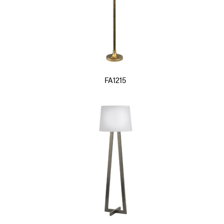
FA1215