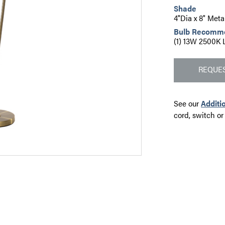
Shade
4"Dia x 8" Meta
Bulb Recomm
(1) 13W 2500K 
REQUES
See our
Additi
cord, switch or