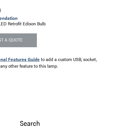
l
endation
LED Retrofit Edison Bulb
T A QUOTE
onal Features Guide
to add a custom USB, socket,
 any other feature to this lamp.
Search