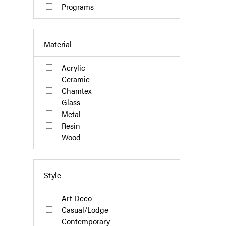
Programs
Material
Acrylic
Ceramic
Chamtex
Glass
Metal
Resin
Wood
Style
Art Deco
Casual/Lodge
Contemporary