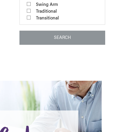
Swing Arm
Traditional
Transitional
SEARCH