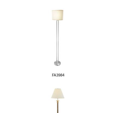
FA3984