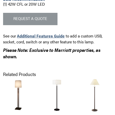
(1) 42W CFL or 20W LED
REQUEST A QUOTE
See our
Additional Features Guide
to add a custom USB,
socket, cord, switch or any other feature to this lamp.
Please Note: Exclusive to Marriott properties, as
shown.
Related Products