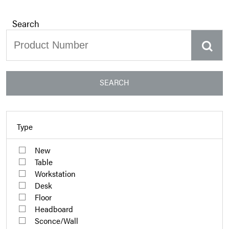
Search
SEARCH
Type
New
Table
Workstation
Desk
Floor
Headboard
Sconce/Wall