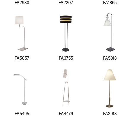
FA2930
FA2207
FA1865
FA5057
FA3755
FA5818
FA5495
FA4479
FA2918