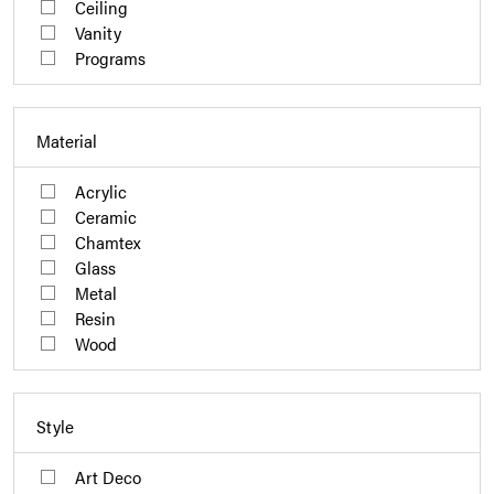
Ceiling
Vanity
Programs
Material
Acrylic
Ceramic
Chamtex
Glass
Metal
Resin
Wood
Style
Art Deco