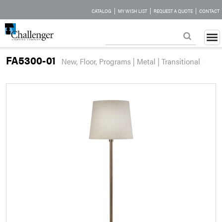
|
|
|
CATALOG
MY WISH LIST
REQUEST A QUOTE
CONTACT
FA5300-01
New, Floor, Programs | Metal | Transitional