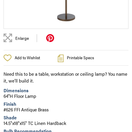
|
Enlarge
Add to Wishlist
Printable Specs
Need this to be a table, workstation or ceiling lamp? You name
it, we’ll build it.
Dimensions
64"H Floor Lamp
Finish
#626 FFI Antique Brass
Shade
14.5"x18"x15" TC Linen Hardback
Bulb Recommendation