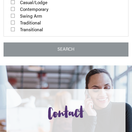
Casual/Lodge
Contemporary
Swing Arm
Traditional
Transitional
SEARCH