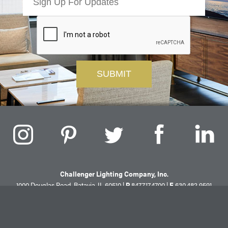
Challenger Lighting Company, Inc.
1000 Douglas Road, Batavia, IL 60510 |
P
847.717.4700
|
F
630.482.9591
© 2026 Challenger Lighting Company, Inc.
Site Map
Privacy