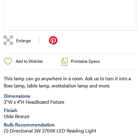
|
Enlarge
Add to Wishlist
Printable Specs
This lamp can go anywhere in a room. Ask us to turn it into a
floor lamp, table lamp, workstation lamp and more.
Dimensions
3"W x 4"H Headboard Fixture
Finish
Olde Bronze
Bulb Recommendation
(1) Directional 3W 2700K LED Reading Light