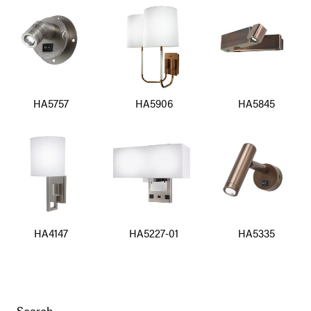
HA5757
HA5906
HA5845
HA4147
HA5227-01
HA5335
Search