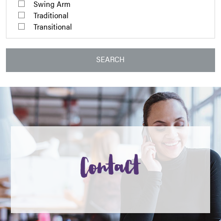
Swing Arm
Traditional
Transitional
SEARCH