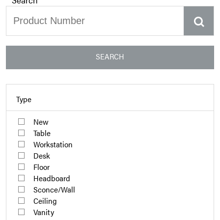
SEARCH
Type
New
Table
Workstation
Desk
Floor
Headboard
Sconce/Wall
Ceiling
Vanity