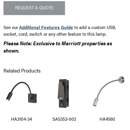
REQUEST A QUOTE
See our
Additional Features Guide
to add a custom USB,
socket, cord, switch or any other feature to this lamp.
Please Note: Exclusive to Marriott properties as
shown.
Related Products
HA3104-34
SA5353-002
HA4560