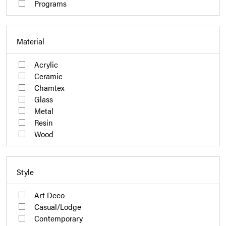
Programs
Material
Acrylic
Ceramic
Chamtex
Glass
Metal
Resin
Wood
Style
Art Deco
Casual/Lodge
Contemporary