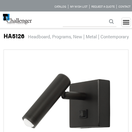
|
|
|
CATALOG
MY WISH LIST
REQUEST A QUOTE
CONTACT
HA5126
Headboard, Programs, New | Metal | Contemporary