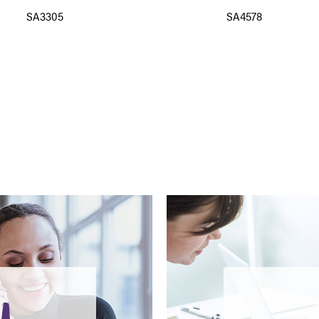
SA3305
SA4578