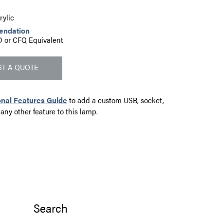
ylic
endation
 or CFQ Equivalent
T A QUOTE
onal Features Guide
to add a custom USB, socket,
 any other feature to this lamp.
Search