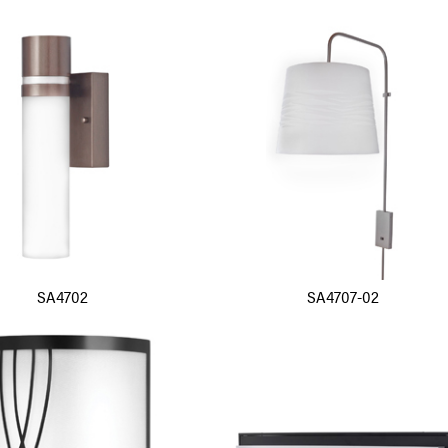
SA4702
SA4707-02