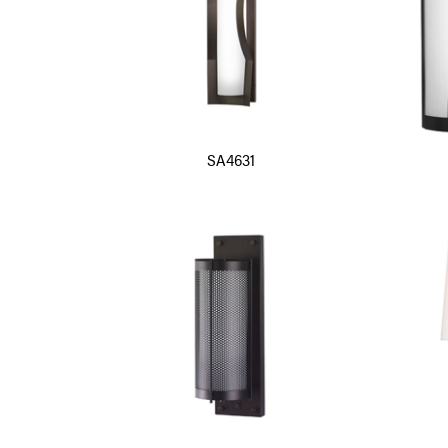
SA4631