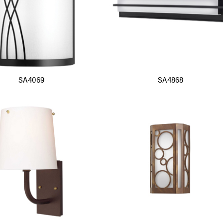
SA4069
SA4868