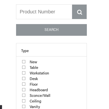
SEARCH
Type
New
Table
Workstation
Desk
Floor
Headboard
Sconce/Wall
Ceiling
Vanity