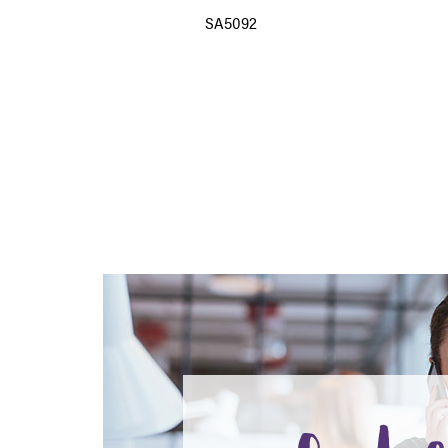
SA5092