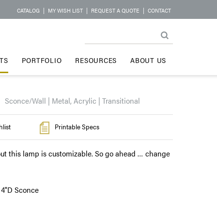
CATALOG
|
MY WISH LIST
|
REQUEST A QUOTE
|
CONTACT
TS
PORTFOLIO
RESOURCES
ABOUT US
Sconce/Wall | Metal, Acrylic | Transitional
list
Printable Specs
ut this lamp is customizable. So go ahead … change
x 4"D Sconce
l