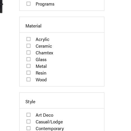
Programs
Material
Acrylic
Ceramic
Chamtex
Glass
Metal
Resin
Wood
Style
Art Deco
Casual/Lodge
Contemporary