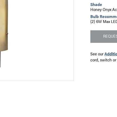
Shade
Honey Onyx Acr
Bulb Recomm
(2) 6W Max LED
REQUES
See our
Additi
cord, switch or