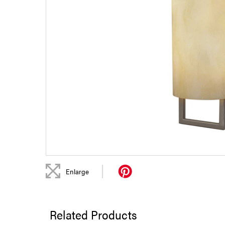
|
Enlarge
Related Products