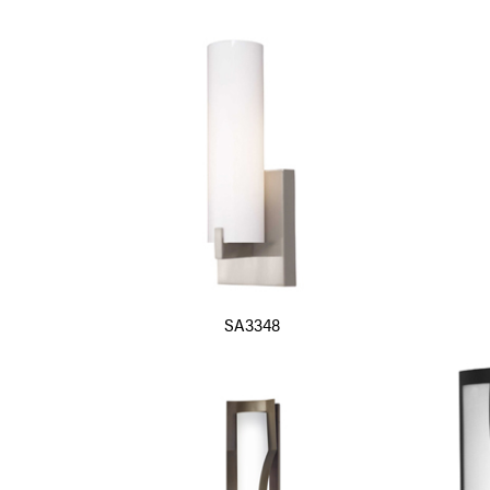
SA3348