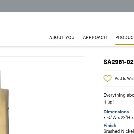
ABOUT YOU
APPROACH
PRODUC
SA2961-02
Add to Wish
Everything abo
it up!
Dimensions
7 ¾"W x 22"H 
Finish
Brushed Nicke