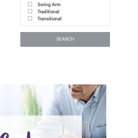
Swing Arm
Traditional
Transitional
SEARCH