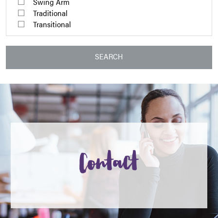
Swing Arm
Traditional
Transitional
SEARCH