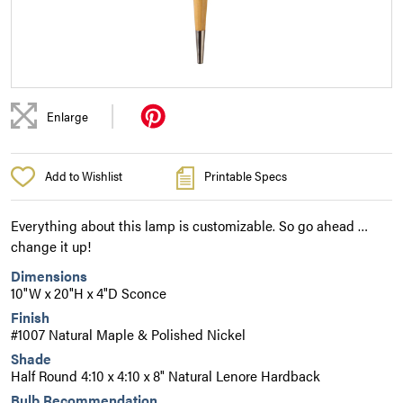
|
Enlarge
Add to Wishlist
Printable Specs
Everything about this lamp is customizable. So go ahead …
change it up!
Dimensions
10"W x 20"H x 4"D Sconce
Finish
#1007 Natural Maple & Polished Nickel
Shade
Half Round 4:10 x 4:10 x 8" Natural Lenore Hardback
Bulb Recommendation