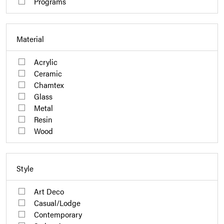
Programs
Material
Acrylic
Ceramic
Chamtex
Glass
Metal
Resin
Wood
Style
Art Deco
Casual/Lodge
Contemporary