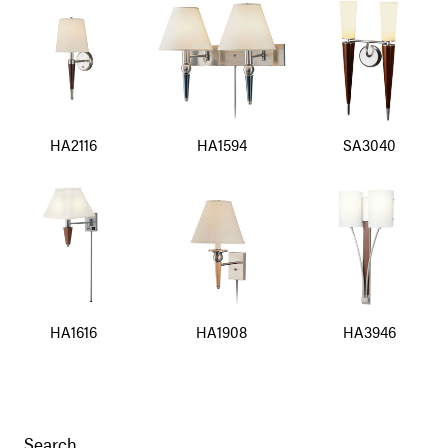
HA2116
HA1594
SA3040
HA1616
HA1908
HA3946
Search