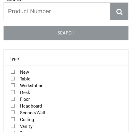
SEARCH
Type
New
Table
Workstation
Desk
Floor
Headboard
Sconce/Wall
Ceiling
Vanity