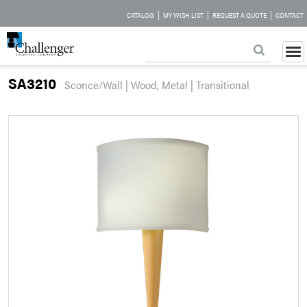
|
|
|
CATALOG
MY WISH LIST
REQUEST A QUOTE
CONTACT
SA3210
Sconce/Wall | Wood, Metal | Transitional