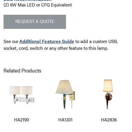
(2) 6W Max LED or CFQ Equivalent
REQUEST A QUOTE
See our
Additional Features Guide
to add a custom USB,
socket, cord, switch or any other feature to this lamp.
Related Products
HA2190
HA1301
HA2836