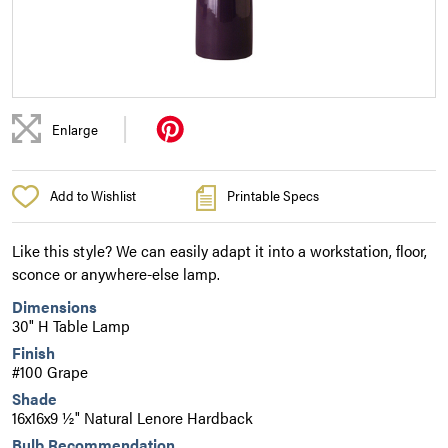
|
Enlarge
Add to Wishlist
Printable Specs
Like this style? We can easily adapt it into a workstation, floor,
sconce or anywhere-else lamp.
Dimensions
30" H Table Lamp
Finish
#100 Grape
Shade
16x16x9 ½" Natural Lenore Hardback
Bulb Recommendation