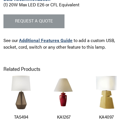
(1) 20W Max LED E26 or CFL Equivalent
REQUEST A QUOTE
See our
Additional Features Guide
to add a custom USB,
socket, cord, switch or any other feature to this lamp.
Related Products
TA5494
KA1267
KA4097