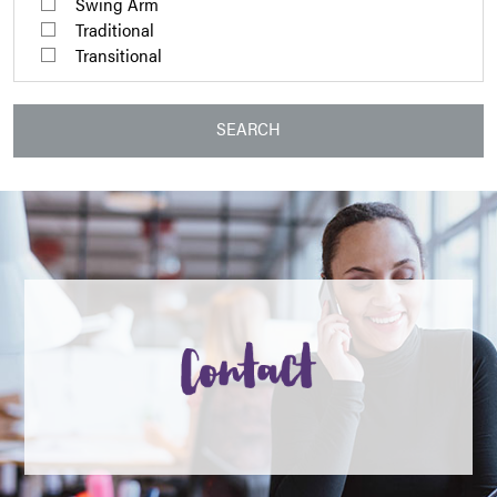
Swing Arm
Traditional
Transitional
SEARCH