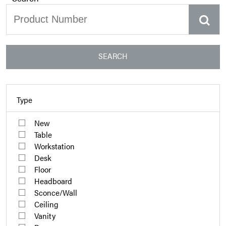
SEARCH
Type
New
Table
Workstation
Desk
Floor
Headboard
Sconce/Wall
Ceiling
Vanity