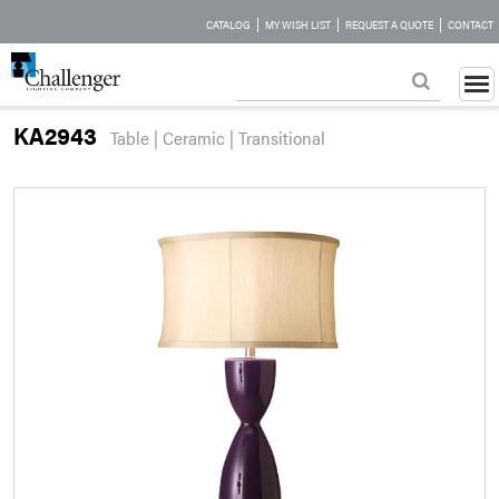
|
|
|
CATALOG
MY WISH LIST
REQUEST A QUOTE
CONTACT
KA2943
Table | Ceramic | Transitional