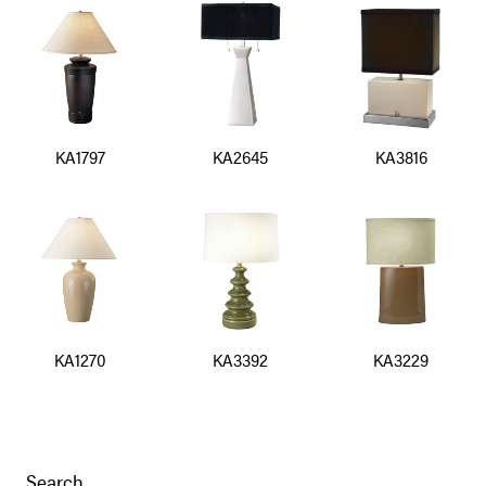
KA1797
KA2645
KA3816
KA1270
KA3392
KA3229
Search