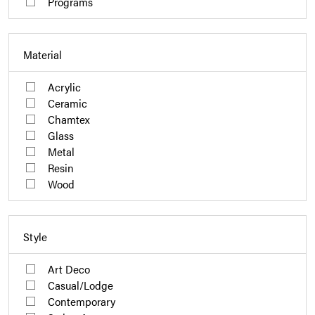
Programs
Material
Acrylic
Ceramic
Chamtex
Glass
Metal
Resin
Wood
Style
Art Deco
Casual/Lodge
Contemporary