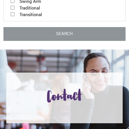
Swing Arm
Traditional
Transitional
SEARCH