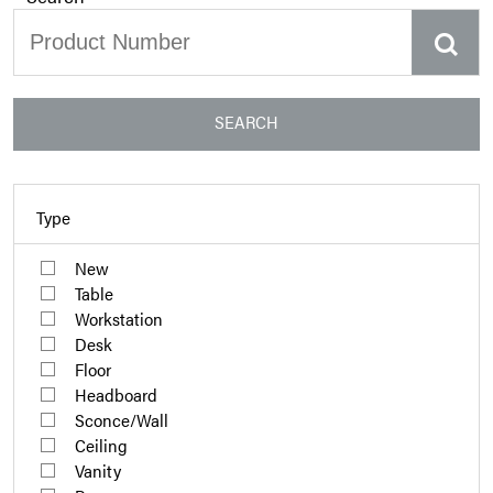
SEARCH
Type
New
Table
Workstation
Desk
Floor
Headboard
Sconce/Wall
Ceiling
Vanity