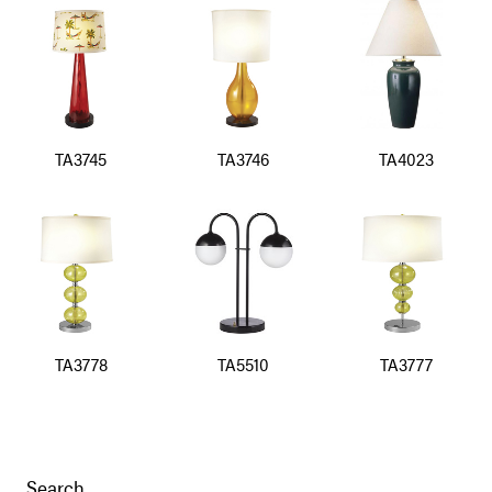
TA3745
TA3746
TA4023
TA3778
TA5510
TA3777
Search