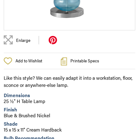
|
Enlarge
Add to Wishlist
Printable Specs
Like this style? We can easily adapt it into a workstation, floor,
sconce or anywhere-else lamp.
Dimensions
25 ½" H Table Lamp
Finish
Blue & Brushed Nickel
Shade
15 x 15 x 11" Cream Hardback
Bulb Recommendation