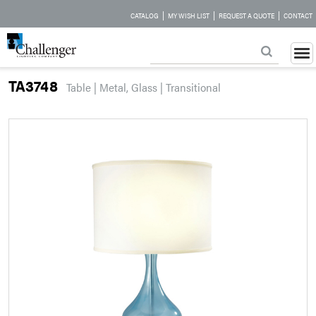
|
|
|
CATALOG
MY WISH LIST
REQUEST A QUOTE
CONTACT
TA3748
Table | Metal, Glass | Transitional