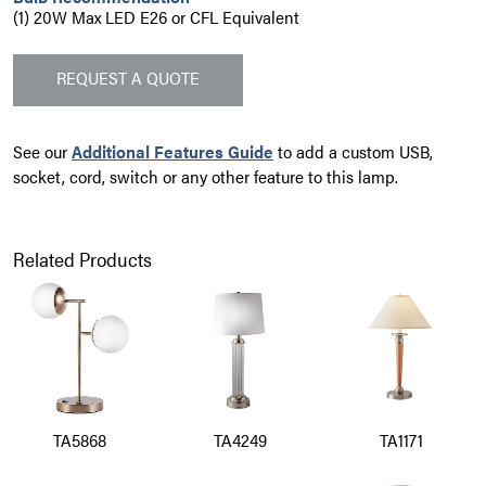
(1) 20W Max LED E26 or CFL Equivalent
REQUEST A QUOTE
See our
Additional Features Guide
to add a custom USB,
socket, cord, switch or any other feature to this lamp.
Related Products
TA5868
TA4249
TA1171