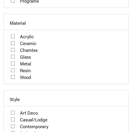
Programs
Material
Acrylic
Ceramic
Chamtex
Glass
Metal
Resin
Wood
Style
Art Deco
Casual/Lodge
Contemporary