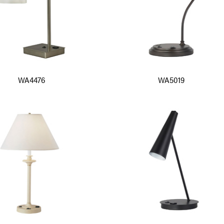
WA4476
WA5019