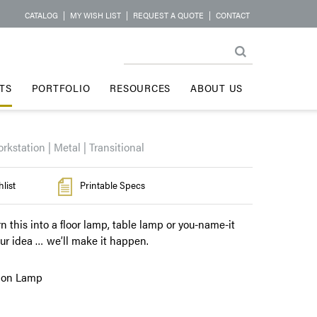
CATALOG
|
MY WISH LIST
|
REQUEST A QUOTE
|
CONTACT
TS
PORTFOLIO
RESOURCES
ABOUT US
rkstation | Metal | Transitional
list
Printable Specs
rn this into a floor lamp, table lamp or you-name-it
our idea … we’ll make it happen.
tion Lamp
l