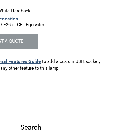
" White Hardback
endation
D E26 or CFL Equivalent
T A QUOTE
onal Features Guide
to add a custom USB, socket,
 any other feature to this lamp.
Search