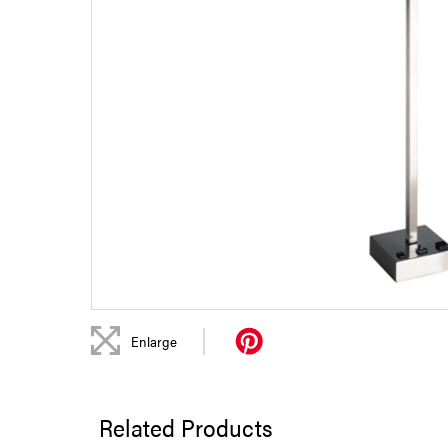
|
Enlarge
Related Products