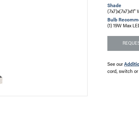
Shade
(7x7)x(7x7)x11
Bulb Recomm
(1) 19W Max LE
REQUES
See our
Additi
cord, switch or