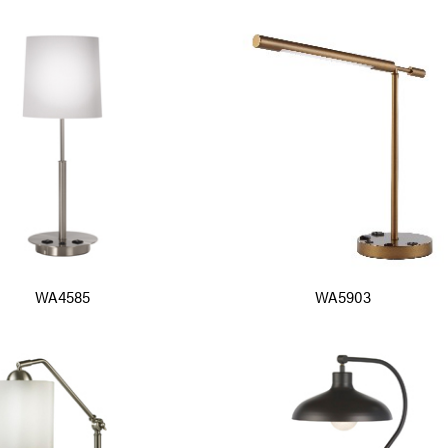
WA4585
WA5903