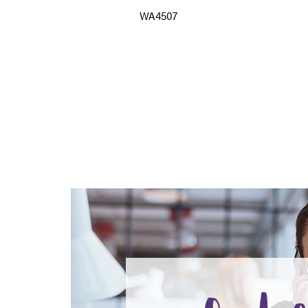
WA4507