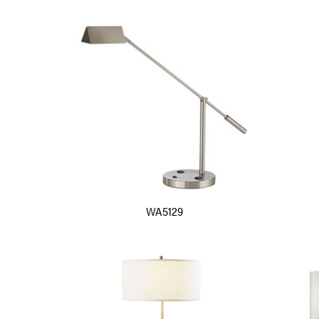
WA5129