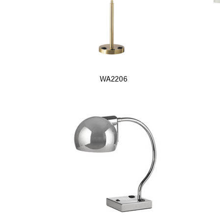
WA2206