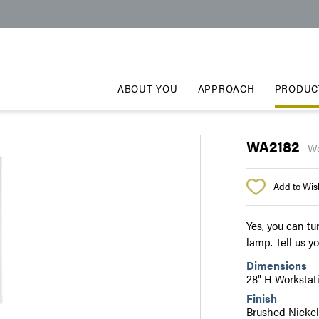
ABOUT YOU
APPROACH
PRODUC
WA2182
Wo
Add to Wish
Yes, you can tu
lamp. Tell us y
Dimensions
28" H Worksta
Finish
Brushed Nicke