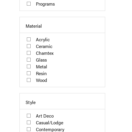
Programs
Material
Acrylic
Ceramic
Chamtex
Glass
Metal
Resin
Wood
Style
Art Deco
Casual/Lodge
Contemporary