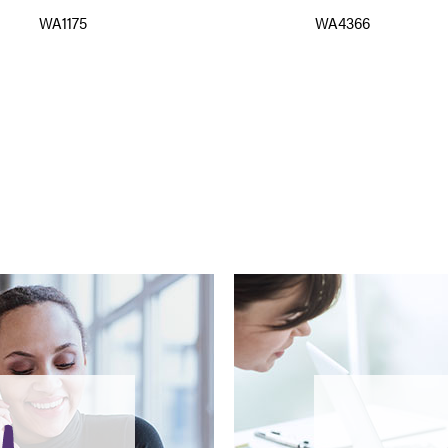
WA1175
WA4366