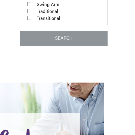
Swing Arm
Traditional
Transitional
SEARCH