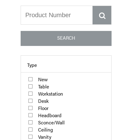
SEARCH
Type
New
Table
Workstation
Desk
Floor
Headboard
Sconce/Wall
Ceiling
Vanity