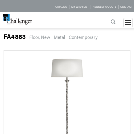
|
|
|
CATALOG
MY WISH LIST
REQUEST A QUOTE
CONTACT
FA4883
Floor, New | Metal | Contemporary