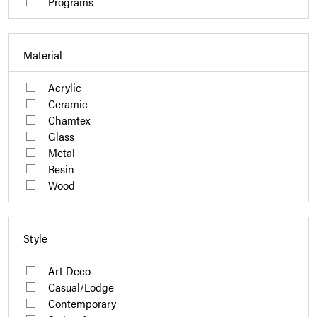
Programs
Material
Acrylic
Ceramic
Chamtex
Glass
Metal
Resin
Wood
Style
Art Deco
Casual/Lodge
Contemporary