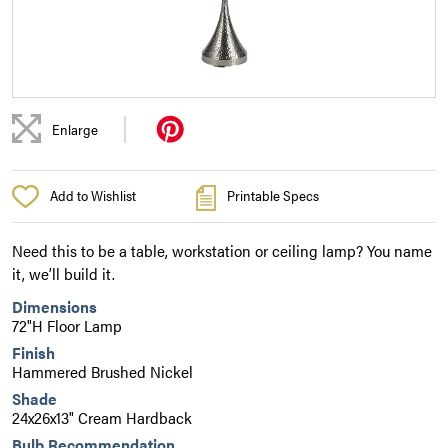
|
Enlarge
Add to Wishlist
Printable Specs
Need this to be a table, workstation or ceiling lamp? You name
it, we’ll build it.
Dimensions
72"H Floor Lamp
Finish
Hammered Brushed Nickel
Shade
24x26x13" Cream Hardback
Bulb Recommendation