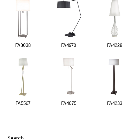
FA3038
FA4970
FA4228
FA5567
FA4075
FA4233
Search