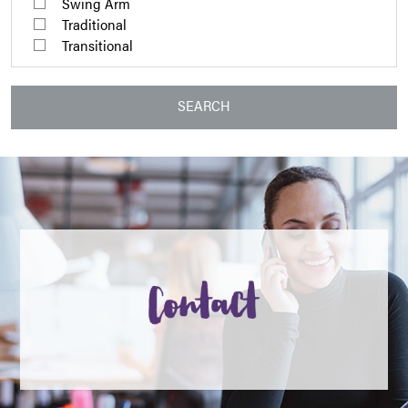
Swing Arm
Traditional
Transitional
SEARCH