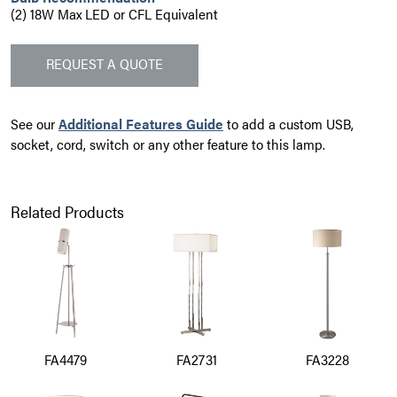
(2) 18W Max LED or CFL Equivalent
REQUEST A QUOTE
See our
Additional Features Guide
to add a custom USB,
socket, cord, switch or any other feature to this lamp.
Related Products
FA4479
FA2731
FA3228