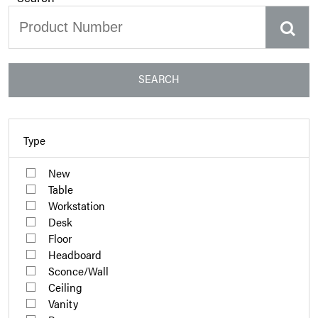
SEARCH
Type
New
Table
Workstation
Desk
Floor
Headboard
Sconce/Wall
Ceiling
Vanity